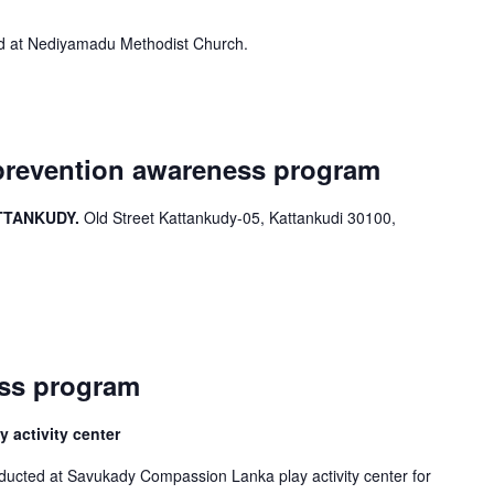
 at Nediyamadu Methodist Church.
prevention awareness program
TTANKUDY.
Old Street Kattankudy-05, Kattankudi 30100,
ess program
activity center
ucted at Savukady Compassion Lanka play activity center for