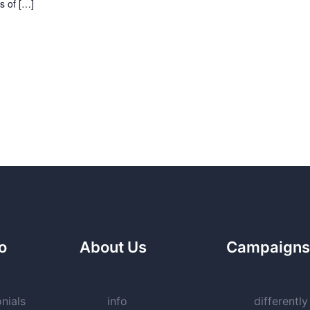
s of […]
fo
About Us
Campaigns
nials
info
differently