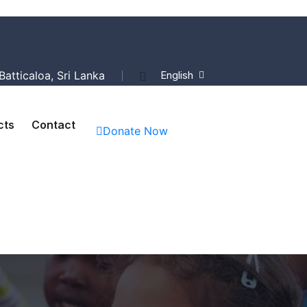
atticaloa, Sri Lanka
English
cts
Contact
Donate Now