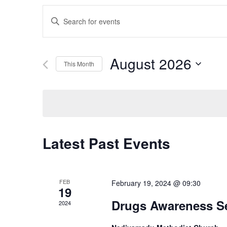
Events
Enter
Search
Keyword.
Search
and
for
August 2026
This Month
Events
Views
by
Select
Navigation
Keyword.
date.
Latest Past Events
FEB
February 19, 2024 @ 09:30
19
Drugs Awareness S
2024