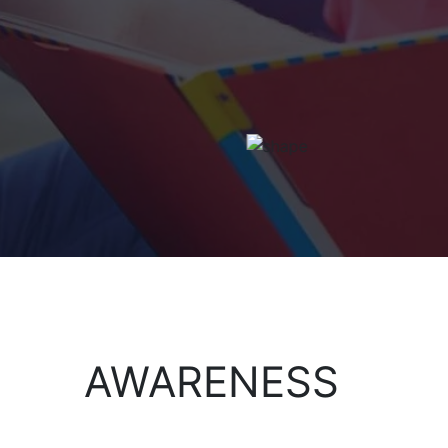
AWARENESS