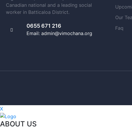
Canadian national and a leading social
Upcomi
worker in Batticaloa District.
Our Te
0655 671 216
Faq
Email: admin@vimochana.org
X
ABOUT US