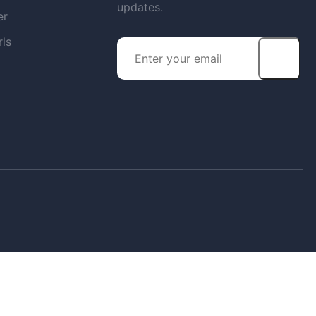
updates.
er
rls