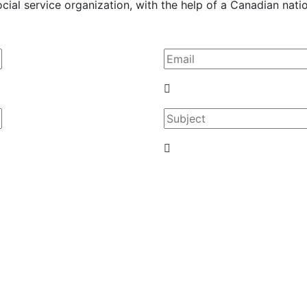
al service organization, with the help of a Canadian nation