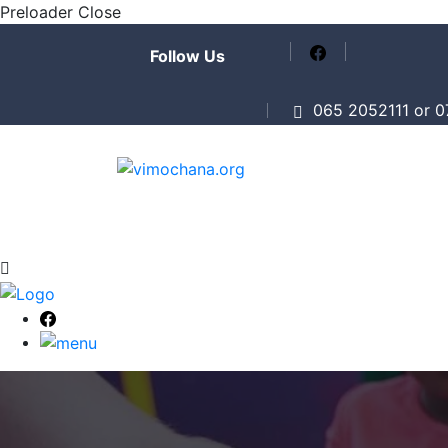
Preloader Close
Follow Us
065 2052111 or 