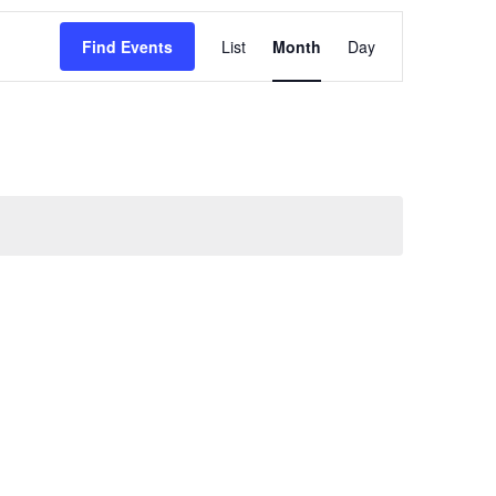
Event
Find Events
List
Month
Day
Views
Navigation