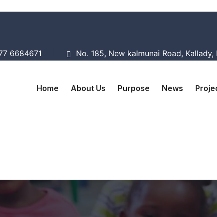
077 6684671
No. 185, New kalmunai Road, Kallady, B
Home
About Us
Purpose
News
Proje