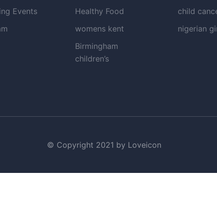
ng Events
Healthy Food
child canc
am
womens kent
nigerian gi
Birmingham
children’s
© Copyright 2021 by Loveicon