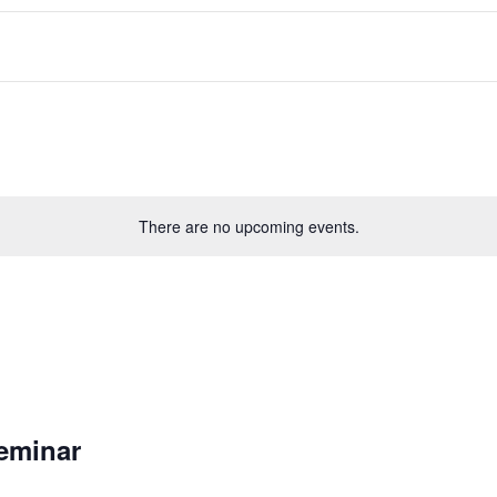
There are no upcoming events.
eminar