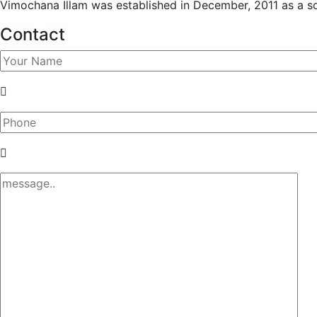
Vimochana Illam was established in December, 2011 as a soci
Contact