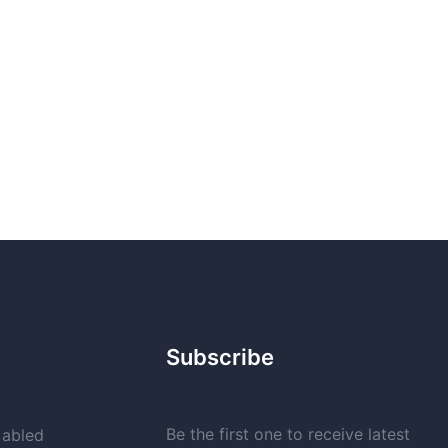
Subscribe
Be the first one to receive latest
 abled