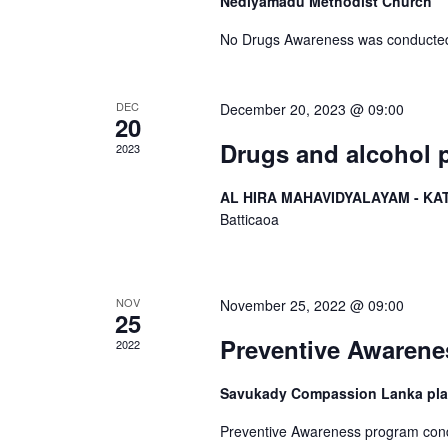
Nediyamadu Methodist Church
No Drugs Awareness was conducted
DEC
December 20, 2023 @ 09:00
20
Drugs and alcohol 
2023
AL HIRA MAHAVIDYALAYAM - KA
Batticaoa
NOV
November 25, 2022 @ 09:00
25
Preventive Awaren
2022
Savukady Compassion Lanka play 
Preventive Awareness program cond