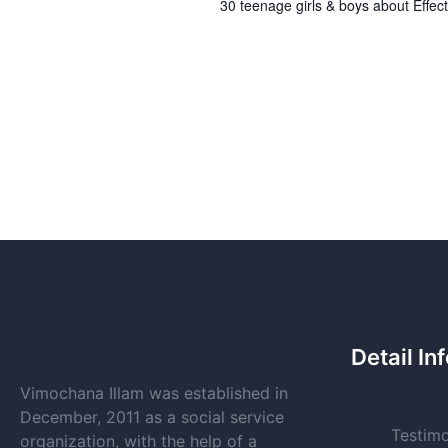
30 teenage girls & boys about Effect
Detail In
Vimochana Illam was established in
December, 2011 as a social service
Testimo
organization, with the help of a