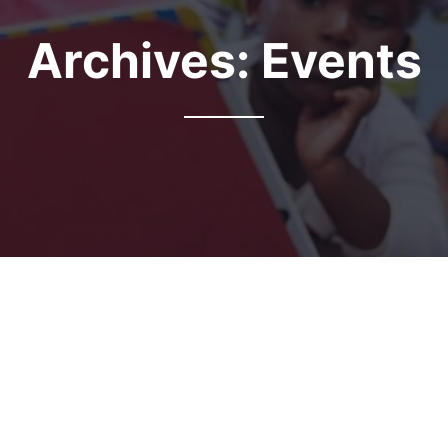
Archives:
Events