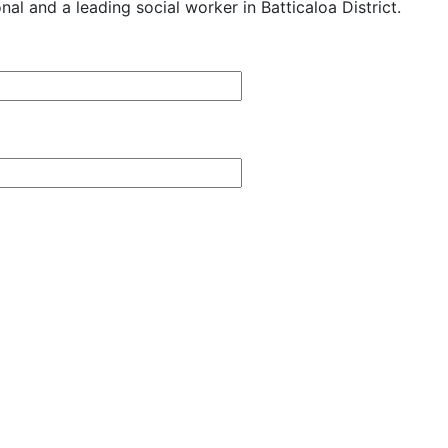
al and a leading social worker in Batticaloa District.